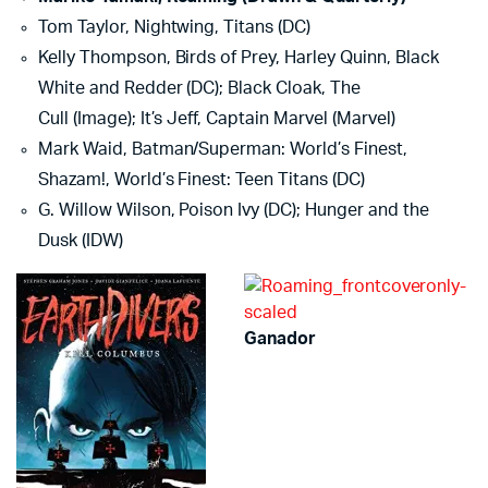
Tom Taylor, Nightwing, Titans (DC)
Kelly Thompson, Birds of Prey, Harley Quinn, Black
White and Redder (DC); Black Cloak, The
Cull (Image); It’s Jeff, Captain Marvel (Marvel)
Mark Waid, Batman/Superman: World’s Finest,
Shazam!, World’s Finest: Teen Titans (DC)
G. Willow Wilson, Poison Ivy (DC); Hunger and the
Dusk (IDW)
Ganador