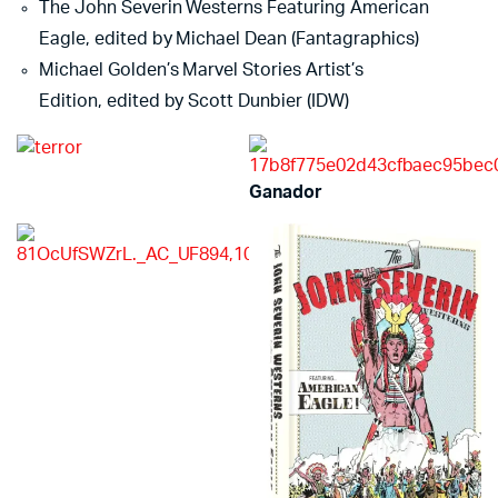
The John Severin Westerns Featuring American
Eagle, edited by Michael Dean (Fantagraphics)
Michael Golden’s Marvel Stories Artist’s
Edition, edited by Scott Dunbier (IDW)
Ganador