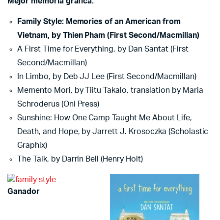
Mejor memoria gráfica:
Family Style: Memories of an American from
Vietnam, by Thien Pham (First Second/Macmillan)
A First Time for Everything, by Dan Santat (First
Second/Macmillan)
In Limbo, by Deb JJ Lee (First Second/Macmillan)
Memento Mori, by Tiitu Takalo, translation by Maria
Schroderus (Oni Press)
Sunshine: How One Camp Taught Me About Life,
Death, and Hope, by Jarrett J. Krosoczka (Scholastic
Graphix)
The Talk, by Darrin Bell (Henry Holt)
Ganador