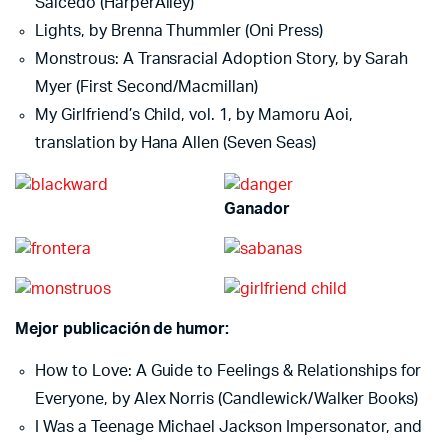
Salcedo (HarperAlley)
Lights, by Brenna Thummler (Oni Press)
Monstrous: A Transracial Adoption Story, by Sarah
Myer (First Second/Macmillan)
My Girlfriend’s Child, vol. 1, by Mamoru Aoi,
translation by Hana Allen (Seven Seas)
Ganador
Mejor publicación de humor:
How to Love: A Guide to Feelings & Relationships for
Everyone, by Alex Norris (Candlewick/Walker Books)
I Was a Teenage Michael Jackson Impersonator, and