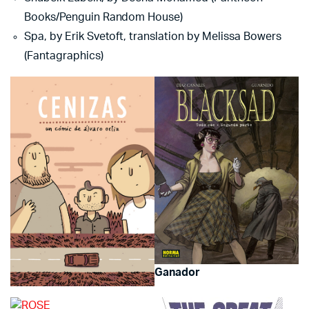
Books/Penguin Random House)
Spa, by Erik Svetoft, translation by Melissa Bowers
(Fantagraphics)
Ganador