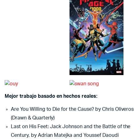
Mejor trabajo basado en hechos reales:
Are You Willing to Die for the Cause? by Chris Oliveros
(Drawn & Quarterly)
Last on His Feet: Jack Johnson and the Battle of the
Century, by Adrian Matejka and Youssef Daoudi