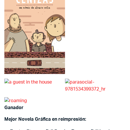
Ganador
Mejor Novela Gráfica en reimpresión: