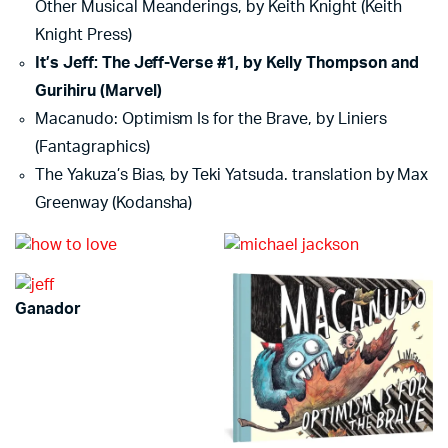
Other Musical Meanderings, by Keith Knight (Keith
Knight Press)
It’s Jeff: The Jeff-Verse #1, by Kelly Thompson and
Gurihiru (Marvel)
Macanudo: Optimism Is for the Brave, by Liniers
(Fantagraphics)
The Yakuza’s Bias, by Teki Yatsuda. translation by Max
Greenway (Kodansha)
Ganador