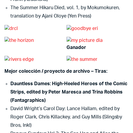
The Summer Hikaru Died, vol. 1, by Mokumokuren,
translation by Ajani Oloye (Yen Press)
Ganador
Mejor colección / proyecto de archivo – Tiras:
Dauntless Dames: High-Heeled Heroes of the Comic
Strips, edited by Peter Maresca and Trina Robbins
(Fantagraphics)
David Wright’s Carol Day: Lance Hallam, edited by
Roger Clark, Chris Killackey, and Guy Mills (Slingsby
Bros, Ink!)