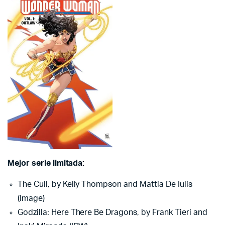
Mejor serie limitada:
The Cull, by Kelly Thompson and Mattia De Iulis
(Image)
Godzilla: Here There Be Dragons, by Frank Tieri and