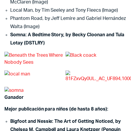
McClaren (Image)
Local Man, by Tim Seeley and Tony Fleecs (Image)
Phantom Road, by Jeff Lemire and Gabriel Hernández
Walta (Image)
Somna: A Bedtime Story, by Becky Cloonan and Tula
Lotay (DSTLRY)
Ganador
Mejor publicación para niños (de hasta 8 años):
Bigfoot and Nessie: The Art of Getting Noticed, by
Chelsea M. Campbell and Laura Knetzger (Penguin