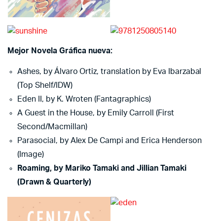
Mejor Novela Gráfica nueva:
Ashes, by Álvaro Ortiz, translation by Eva Ibarzabal
(Top Shelf/IDW)
Eden II, by K. Wroten (Fantagraphics)
A Guest in the House, by Emily Carroll (First
Second/Macmillan)
Parasocial, by Alex De Campi and Erica Henderson
(Image)
Roaming, by Mariko Tamaki and Jillian Tamaki
(Drawn & Quarterly)