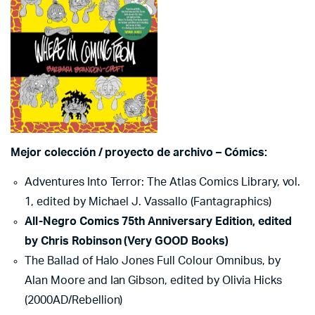
Mejor colección / proyecto de archivo – Cómics:
Adventures Into Terror: The Atlas Comics Library, vol.
1, edited by Michael J. Vassallo (Fantagraphics)
All-Negro Comics 75th Anniversary Edition, edited
by Chris Robinson (Very GOOD Books)
The Ballad of Halo Jones Full Colour Omnibus, by
Alan Moore and Ian Gibson, edited by Olivia Hicks
(2000AD/Rebellion)