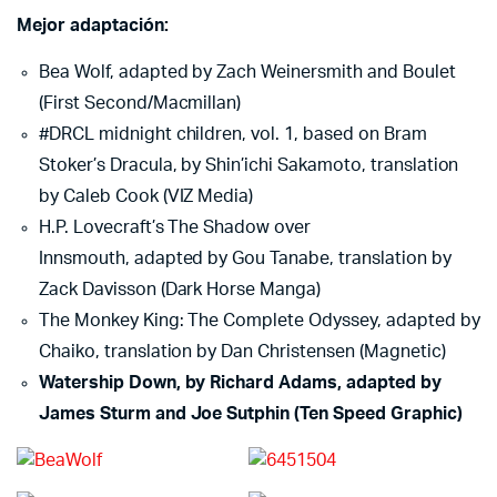
Mejor adaptación:
Bea Wolf, adapted by Zach Weinersmith and Boulet
(First Second/Macmillan)
#DRCL midnight children, vol. 1, based on Bram
Stoker’s Dracula, by Shin’ichi Sakamoto, translation
by Caleb Cook (VIZ Media)
H.P. Lovecraft’s The Shadow over
Innsmouth, adapted by Gou Tanabe, translation by
Zack Davisson (Dark Horse Manga)
The Monkey King: The Complete Odyssey, adapted by
Chaiko, translation by Dan Christensen (Magnetic)
Watership Down, by Richard Adams, adapted by
James Sturm and Joe Sutphin (Ten Speed Graphic)