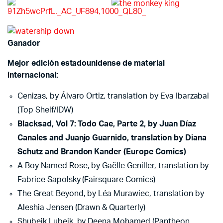
Ganador
Mejor edición estadounidense de material
internacional:
Cenizas, by Álvaro Ortiz, translation by Eva Ibarzabal
(Top Shelf/IDW)
Blacksad, Vol 7: Todo Cae, Parte 2, by Juan Díaz
Canales and Juanjo Guarnido, translation by Diana
Schutz and Brandon Kander (Europe Comics)
A Boy Named Rose, by Gaëlle Geniller, translation by
Fabrice Sapolsky (Fairsquare Comics)
The Great Beyond, by Léa Murawiec, translation by
Aleshia Jensen (Drawn & Quarterly)
Shubeik Lubeik, by Deena Mohamed (Pantheon