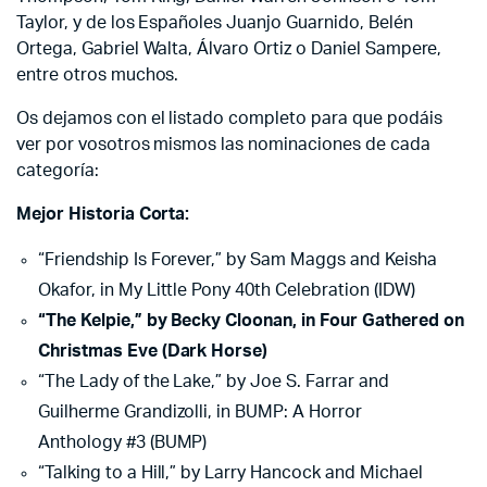
Taylor, y de los Españoles Juanjo Guarnido, Belén
Ortega, Gabriel Walta, Álvaro Ortiz o Daniel Sampere,
entre otros muchos.
Os dejamos con el listado completo para que podáis
ver por vosotros mismos las nominaciones de cada
categoría:
Mejor Historia Corta:
“Friendship Is Forever,” by Sam Maggs and Keisha
Okafor, in My Little Pony 40th Celebration (IDW)
“The Kelpie,” by Becky Cloonan, in Four Gathered on
Christmas Eve (Dark Horse)
“The Lady of the Lake,” by Joe S. Farrar and
Guilherme Grandizolli, in BUMP: A Horror
Anthology #3 (BUMP)
“Talking to a Hill,” by Larry Hancock and Michael