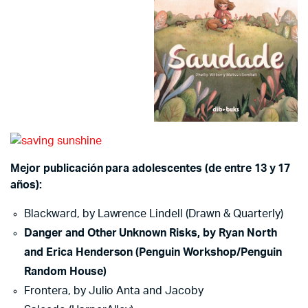
Mejor publicación para adolescentes (de entre 13 y 17
años):
Blackward, by Lawrence Lindell (Drawn & Quarterly)
Danger and Other Unknown Risks, by Ryan North
and Erica Henderson (Penguin Workshop/Penguin
Random House)
Frontera, by Julio Anta and Jacoby