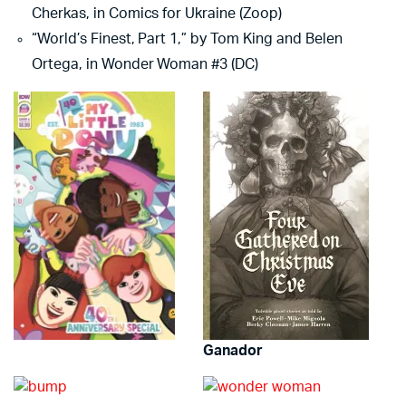
Cherkas, in Comics for Ukraine (Zoop)
“World’s Finest, Part 1,” by Tom King and Belen
Ortega, in Wonder Woman #3 (DC)
Ganador