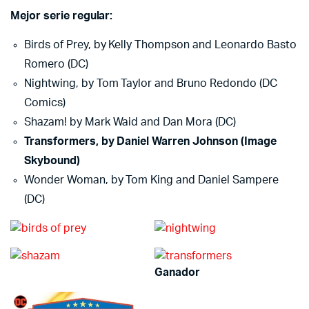
Mejor serie regular:
Birds of Prey, by Kelly Thompson and Leonardo Basto
Romero (DC)
Nightwing, by Tom Taylor and Bruno Redondo (DC
Comics)
Shazam! by Mark Waid and Dan Mora (DC)
Transformers, by Daniel Warren Johnson (Image
Skybound)
Wonder Woman, by Tom King and Daniel Sampere
(DC)
Ganador