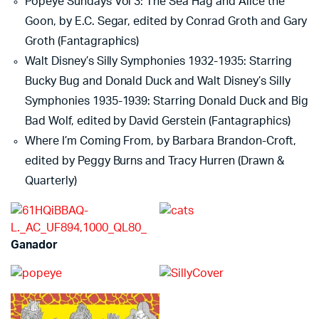
Popeye Sundays Vol 3: The Sea Hag and Alice the
Goon, by E.C. Segar, edited by Conrad Groth and Gary
Groth (Fantagraphics)
Walt Disney’s Silly Symphonies 1932-1935: Starring
Bucky Bug and Donald Duck and Walt Disney’s Silly
Symphonies 1935-1939: Starring Donald Duck and Big
Bad Wolf, edited by David Gerstein (Fantagraphics)
Where I’m Coming From, by Barbara Brandon-Croft,
edited by Peggy Burns and Tracy Hurren (Drawn &
Quarterly)
Ganador