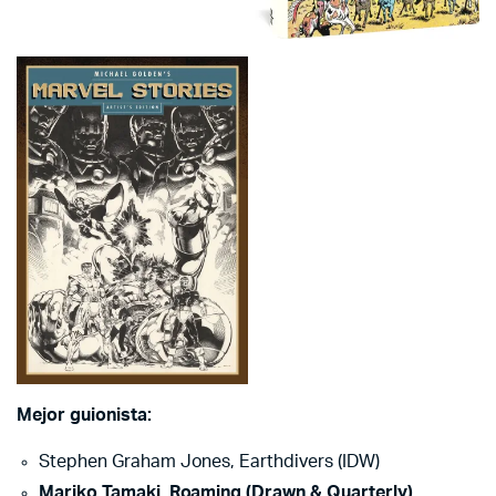
Mejor guionista:
Stephen Graham Jones, Earthdivers (IDW)
Mariko Tamaki, Roaming (Drawn & Quarterly)