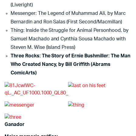
(Liveright)
Messenger: The Legend of Muhammad Ali, by Marc
Bernardin and Ron Salas (First Second/Macmillan)
Thing: Inside the Struggle for Animal Personhood, by
Samuel Machado and Cynthia Sousa Machado with
Steven M. Wise (Island Press)
Three Rocks: The Story of Ernie Bushmiller: The Man
Who Created Nancy, by Bill Griffith (Abrams
ComicArts)
Ganador