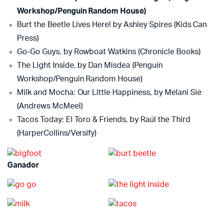
Workshop/Penguin Random House)
Burt the Beetle Lives Here! by Ashley Spires (Kids Can
Press)
Go-Go Guys, by Rowboat Watkins (Chronicle Books)
The Light Inside, by Dan Misdea (Penguin
Workshop/Penguin Random House)
Milk and Mocha: Our Little Happiness, by Melani Sie
(Andrews McMeel)
Tacos Today: El Toro & Friends, by Raúl the Third
(HarperCollins/Versify)
Ganador