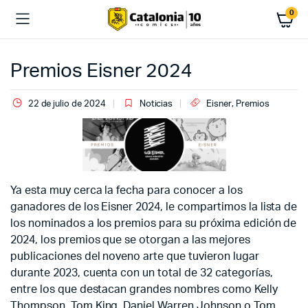
0
Premios Eisner 2024
22 de julio de 2024
Noticias
Eisner
,
Premios
Ya esta muy cerca la fecha para conocer a los
ganadores de los Eisner 2024, le compartimos la lista de
los nominados a los premios para su próxima edición de
2024, los premios que se otorgan a las mejores
publicaciones del noveno arte que tuvieron lugar
durante 2023, cuenta con un total de 32 categorías,
entre los que destacan grandes nombres como Kelly
Thompson, Tom King, Daniel Warren Johnson o Tom