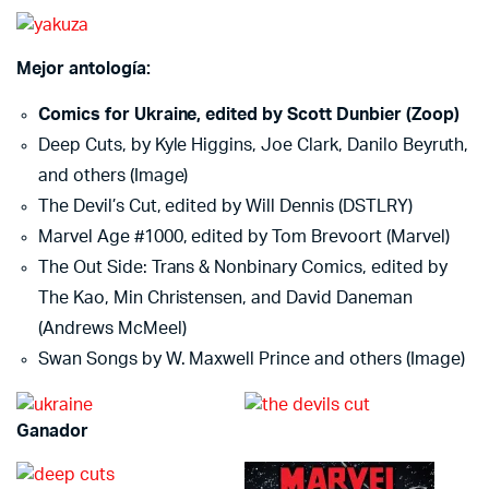
Mejor antología:
Comics for Ukraine, edited by Scott Dunbier (Zoop)
Deep Cuts, by Kyle Higgins, Joe Clark, Danilo Beyruth,
and others (Image)
The Devil’s Cut, edited by Will Dennis (DSTLRY)
Marvel Age #1000, edited by Tom Brevoort (Marvel)
The Out Side: Trans & Nonbinary Comics, edited by
The Kao, Min Christensen, and David Daneman
(Andrews McMeel)
Swan Songs by W. Maxwell Prince and others (Image)
Ganador