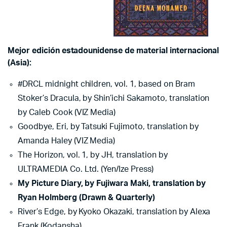
Mejor edición estadounidense de material internacional
(Asia):
#DRCL midnight children, vol. 1, based on Bram
Stoker’s Dracula, by Shin’ichi Sakamoto, translation
by Caleb Cook (VIZ Media)
Goodbye, Eri, by Tatsuki Fujimoto, translation by
Amanda Haley (VIZ Media)
The Horizon, vol. 1, by JH, translation by
ULTRAMEDIA Co. Ltd. (Yen/Ize Press)
My Picture Diary, by Fujiwara Maki, translation by
Ryan Holmberg (Drawn & Quarterly)
River’s Edge, by Kyoko Okazaki, translation by Alexa
Frank (Kodansha)