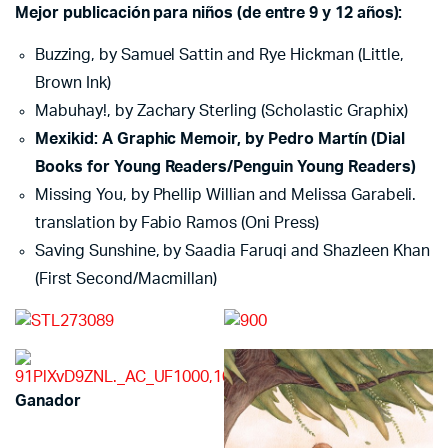
Mejor publicación para niños (de entre 9 y 12 años):
Buzzing, by Samuel Sattin and Rye Hickman (Little,
Brown Ink)
Mabuhay!, by Zachary Sterling (Scholastic Graphix)
Mexikid: A Graphic Memoir, by Pedro Martín (Dial
Books for Young Readers/Penguin Young Readers)
Missing You, by Phellip Willian and Melissa Garabeli.
translation by Fabio Ramos (Oni Press)
Saving Sunshine, by Saadia Faruqi and Shazleen Khan
(First Second/Macmillan)
Ganador