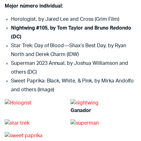
Mejor número individual:
Horologist, by Jared Lee and Cross (Grim Film)
Nightwing #105, by Tom Taylor and Bruno Redondo
(DC)
Star Trek: Day of Blood—Shax’s Best Day, by Ryan
North and Derek Charm (IDW)
Superman 2023 Annual, by Joshua Williamson and
others (DC)
Sweet Paprika: Black, White, & Pink, by Mirka Andolfo
and others (Image)
Ganador