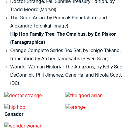
Doctor Strange: Fall Sunrise Treasury Edition, by
Tradd Moore (Marvel)
The Good Asian, by Pornsak Pichetshote and
Alexandre Tefenkgi (Image)
Hip Hop Family Tree: The Omnibus, by Ed Piskor
(Fantagraphics)
Orange Complete Series Box Set, by Ichigo Takano,
translation by Amber Tamosaitis (Seven Seas)
Wonder Woman Historia: The Amazons, by Kelly Sue
DeConnick, Phil Jimenez, Gene Ha, and Nicola Scott
(DC)
Ganador