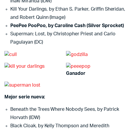
Inaki Miranda (IDW)
Kill Your Darlings, by Ethan S. Parker, Griffin Sheridan,
and Robert Quinn (Image)
PeePee PooPoo, by Caroline Cash (Silver Sprocket)
Superman: Lost, by Christopher Priest and Carlo
Pagulayan (DC)
Ganador
Mejor serie nueva:
Beneath the Trees Where Nobody Sees, by Patrick
Horvath (IDW)
Black Cloak, by Kelly Thompson and Meredith